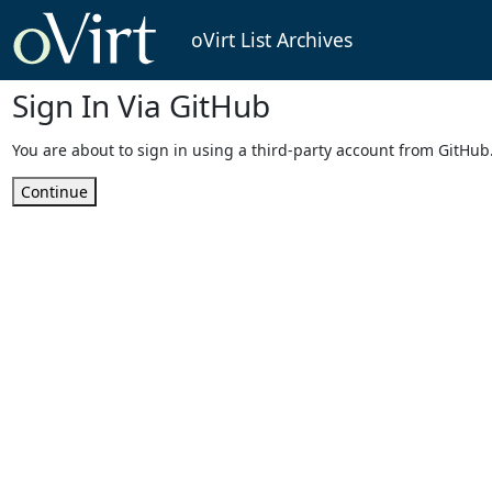
oVirt List Archives
Sign In Via GitHub
You are about to sign in using a third-party account from GitHub
Continue