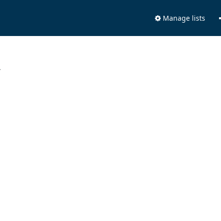
Manage lists
.