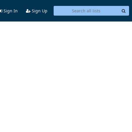
Sign In
Sign Up