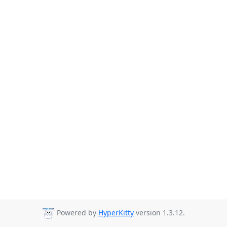
Powered by
HyperKitty
version 1.3.12.