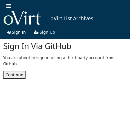
oVirt List Archives
Sign In
Sign Up
Sign In Via GitHub
You are about to sign in using a third-party account from
GitHub.
Continue