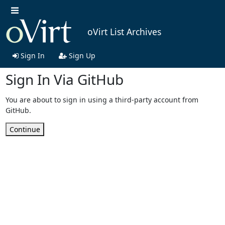
oVirt List Archives
Sign In
Sign Up
Sign In Via GitHub
You are about to sign in using a third-party account from
GitHub.
Continue