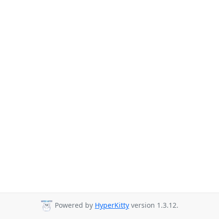
Powered by
HyperKitty
version 1.3.12.