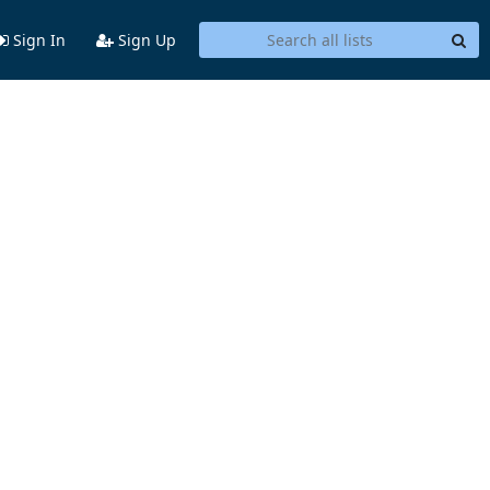
Sign In
Sign Up