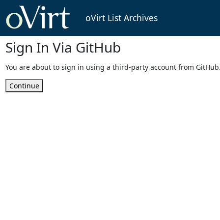
oVirt List Archives
Sign In Via GitHub
You are about to sign in using a third-party account from GitHub
Continue