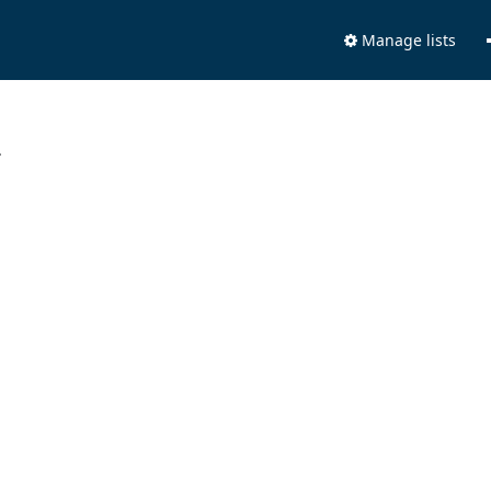
Manage lists
.