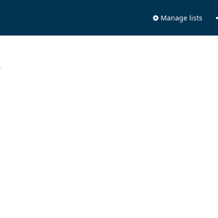
Manage lists
.