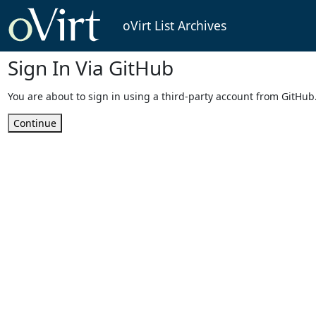
oVirt List Archives
Sign In Via GitHub
You are about to sign in using a third-party account from GitHub
Continue