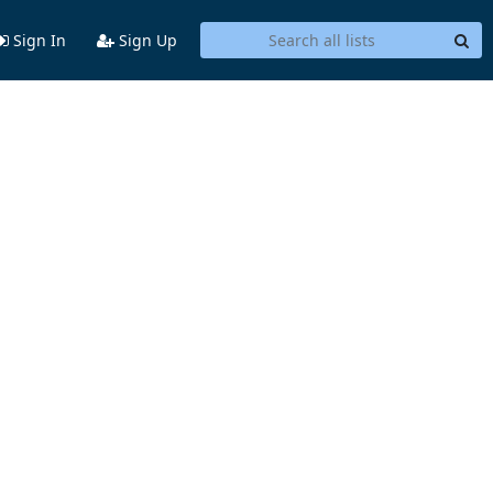
Sign In
Sign Up