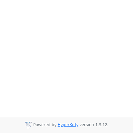
Powered by
HyperKitty
version 1.3.12.