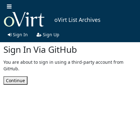
oVirt List Archives
Sign In
Sign Up
Sign In Via GitHub
You are about to sign in using a third-party account from
GitHub.
Continue