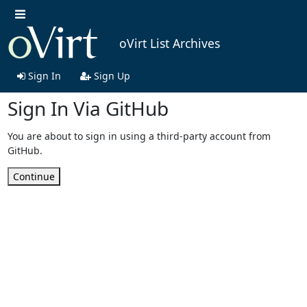
oVirt List Archives
Sign In
Sign Up
Sign In Via GitHub
You are about to sign in using a third-party account from
GitHub.
Continue