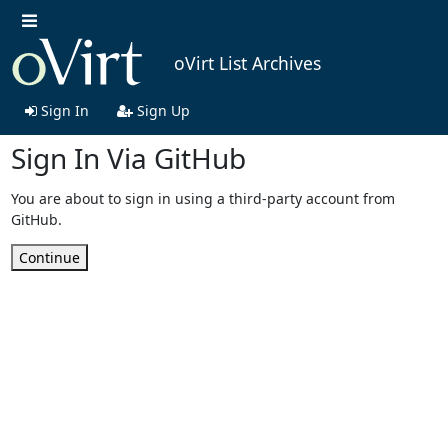
oVirt List Archives
Sign In
Sign Up
Sign In Via GitHub
You are about to sign in using a third-party account from
GitHub.
Continue