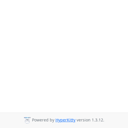
Powered by
HyperKitty
version 1.3.12.