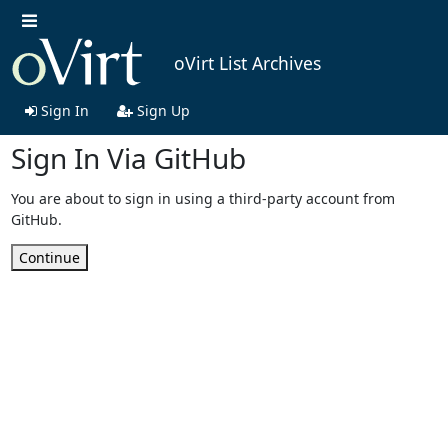
oVirt List Archives
Sign In
Sign Up
Sign In Via GitHub
You are about to sign in using a third-party account from
GitHub.
Continue