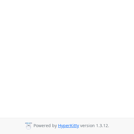
Powered by
HyperKitty
version 1.3.12.