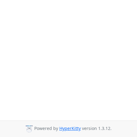
Powered by
HyperKitty
version 1.3.12.