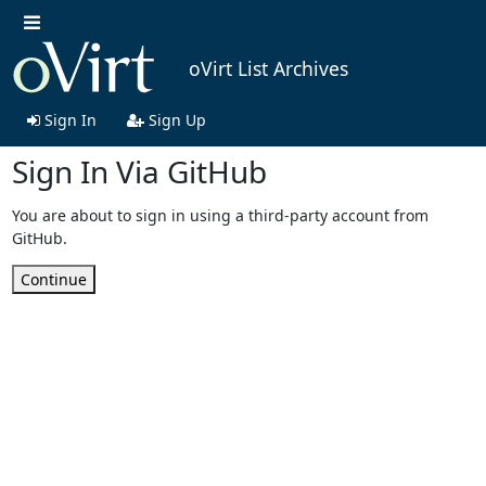
oVirt List Archives
Sign In
Sign Up
Sign In Via GitHub
You are about to sign in using a third-party account from
GitHub.
Continue