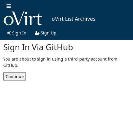
oVirt List Archives
Sign In
Sign Up
Sign In Via GitHub
You are about to sign in using a third-party account from
GitHub.
Continue