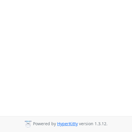
Powered by
HyperKitty
version 1.3.12.