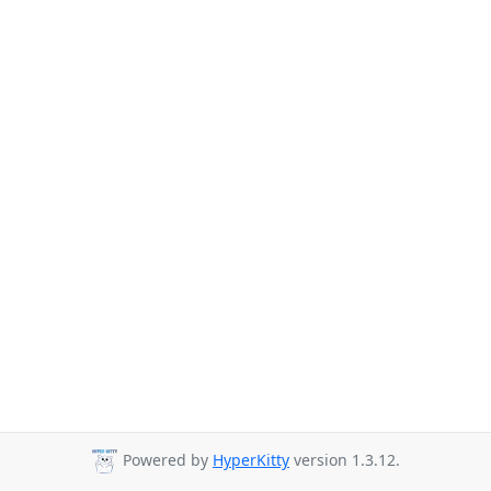
Powered by
HyperKitty
version 1.3.12.