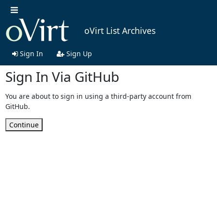
oVirt List Archives
Sign In
Sign Up
Sign In Via GitHub
You are about to sign in using a third-party account from
GitHub.
Continue