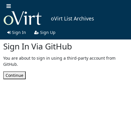
oVirt List Archives
Sign In
Sign Up
Sign In Via GitHub
You are about to sign in using a third-party account from
GitHub.
Continue