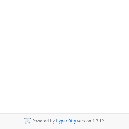
Powered by
HyperKitty
version 1.3.12.