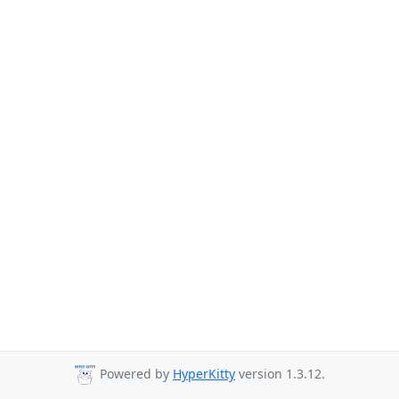
Powered by
HyperKitty
version 1.3.12.