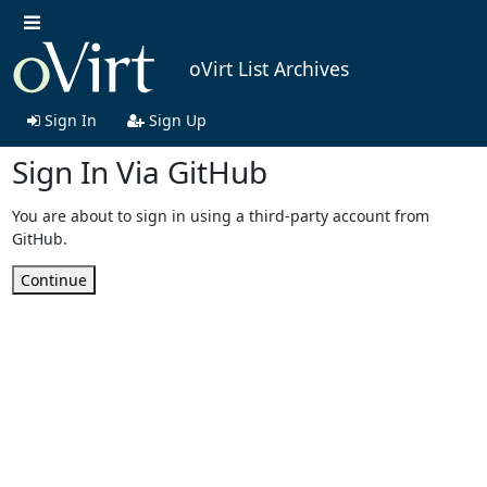
oVirt List Archives
Sign In
Sign Up
Sign In Via GitHub
You are about to sign in using a third-party account from
GitHub.
Continue