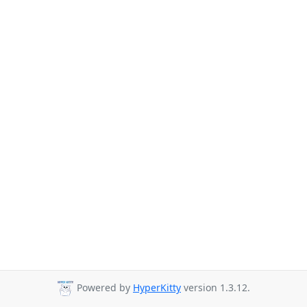
Powered by
HyperKitty
version 1.3.12.