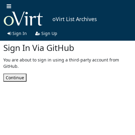
oVirt List Archives
Sign In
Sign Up
Sign In Via GitHub
You are about to sign in using a third-party account from
GitHub.
Continue