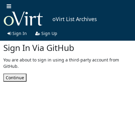
oVirt List Archives
Sign In
Sign Up
Sign In Via GitHub
You are about to sign in using a third-party account from
GitHub.
Continue