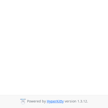
Powered by
HyperKitty
version 1.3.12.