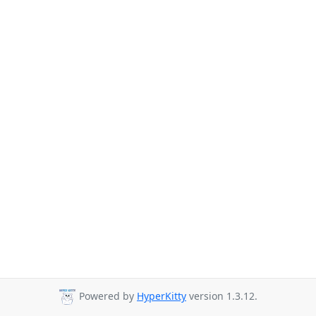
Powered by
HyperKitty
version 1.3.12.