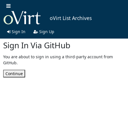
oVirt List Archives
Sign In
Sign Up
Sign In Via GitHub
You are about to sign in using a third-party account from
GitHub.
Continue