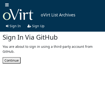
oVirt List Archives
Sign In
Sign Up
Sign In Via GitHub
You are about to sign in using a third-party account from
GitHub.
Continue