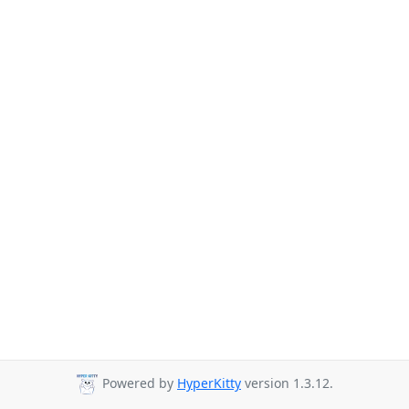
Powered by
HyperKitty
version 1.3.12.