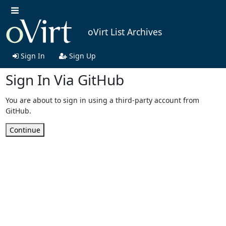
oVirt List Archives
Sign In
Sign Up
Sign In Via GitHub
You are about to sign in using a third-party account from
GitHub.
Continue