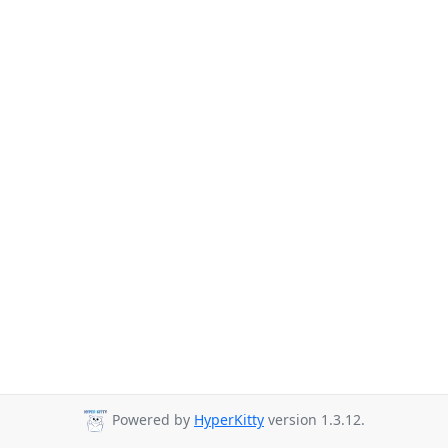
Powered by
HyperKitty
version 1.3.12.