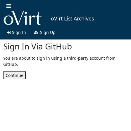
oVirt List Archives
Sign In
Sign Up
Sign In Via GitHub
You are about to sign in using a third-party account from
GitHub.
Continue