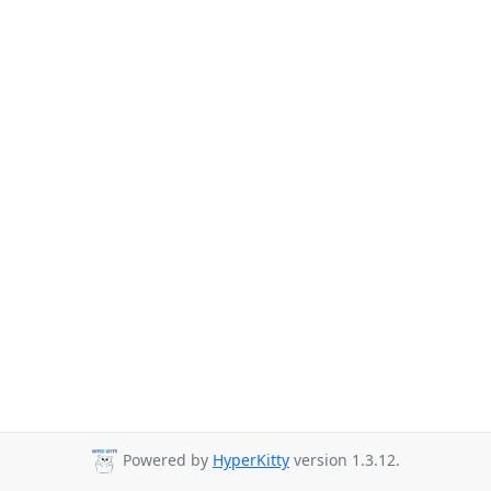
Powered by
HyperKitty
version 1.3.12.