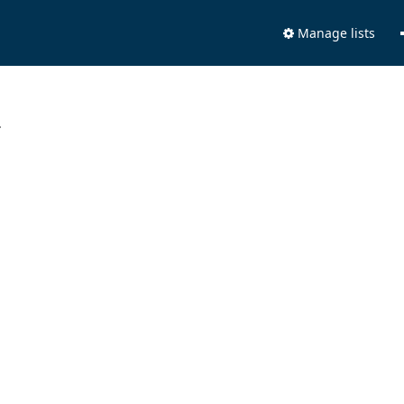
Manage lists
.