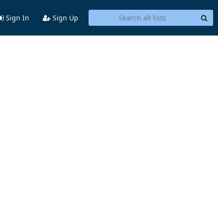
Sign In
Sign Up