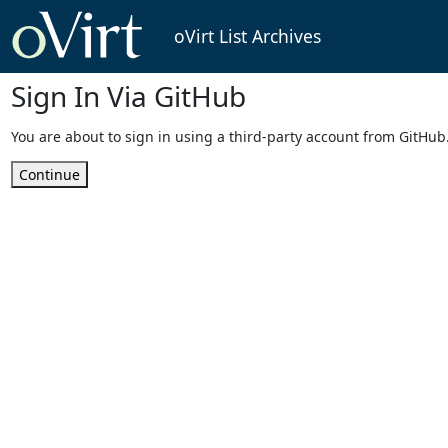
oVirt List Archives
Sign In Via GitHub
You are about to sign in using a third-party account from GitHub
Continue