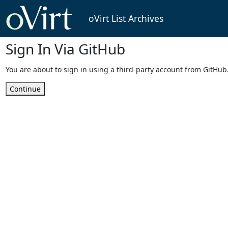
oVirt List Archives
Sign In Via GitHub
You are about to sign in using a third-party account from GitHub
Continue