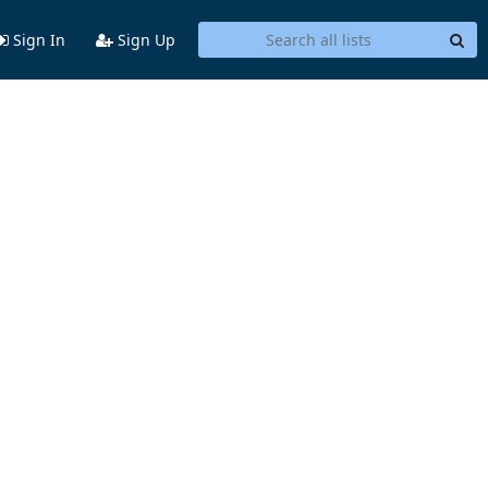
Sign In
Sign Up