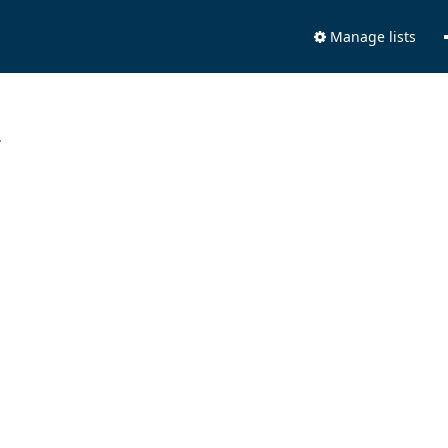
Manage lists
.