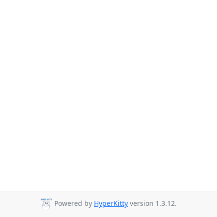
Powered by
HyperKitty
version 1.3.12.