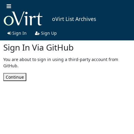
oVirt List Archives
Sign In
Sign Up
Sign In Via GitHub
You are about to sign in using a third-party account from
GitHub.
Continue