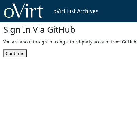
oVirt List Archives
Sign In Via GitHub
You are about to sign in using a third-party account from GitHub
Continue