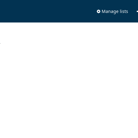
Manage lists
.