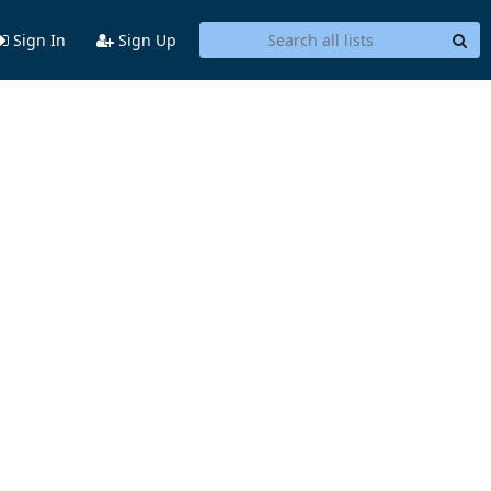
Sign In
Sign Up