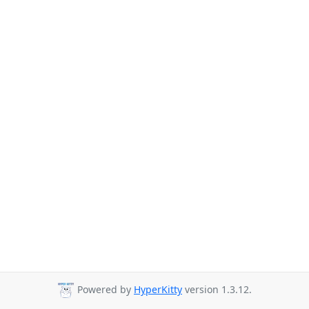
Powered by
HyperKitty
version 1.3.12.