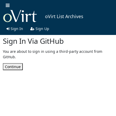
oVirt List Archives
Sign In
Sign Up
Sign In Via GitHub
You are about to sign in using a third-party account from
GitHub.
Continue