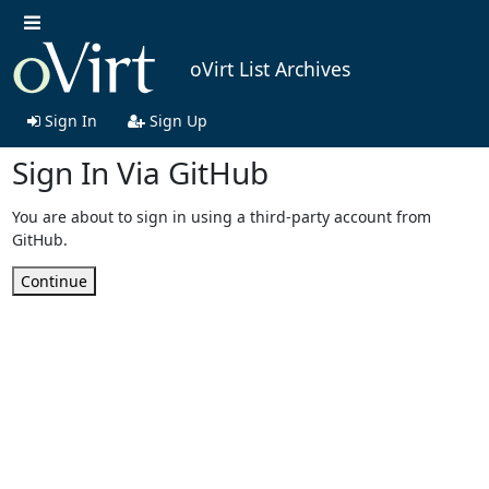
oVirt List Archives
Sign In
Sign Up
Sign In Via GitHub
You are about to sign in using a third-party account from
GitHub.
Continue