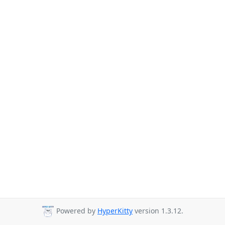
Powered by
HyperKitty
version 1.3.12.