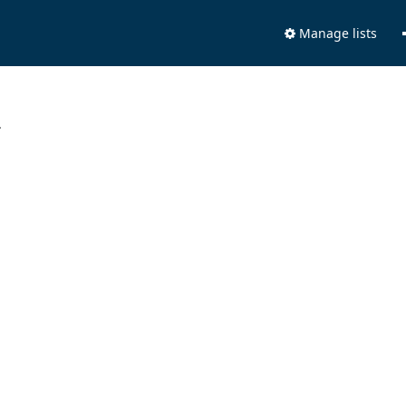
Manage lists
.