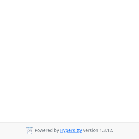
Powered by
HyperKitty
version 1.3.12.