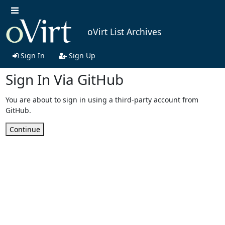
oVirt List Archives
Sign In
Sign Up
Sign In Via GitHub
You are about to sign in using a third-party account from
GitHub.
Continue