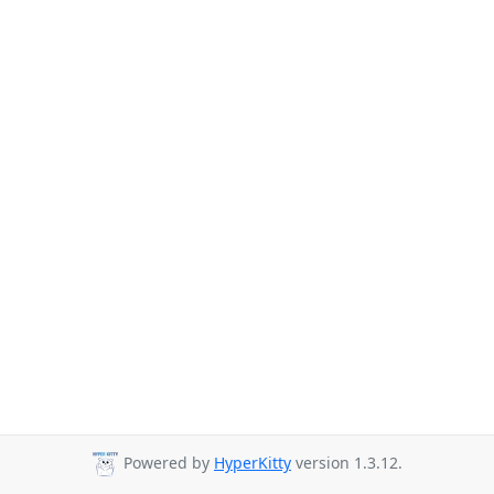
Powered by
HyperKitty
version 1.3.12.