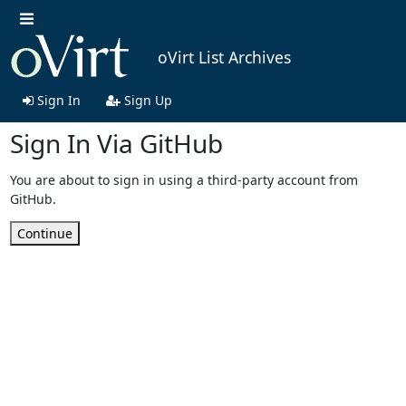
oVirt List Archives
Sign In
Sign Up
Sign In Via GitHub
You are about to sign in using a third-party account from
GitHub.
Continue