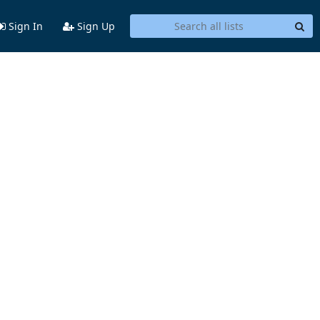
Sign In
Sign Up