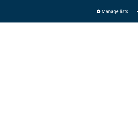
Manage lists
.