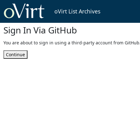
oVirt List Archives
Sign In Via GitHub
You are about to sign in using a third-party account from GitHub
Continue