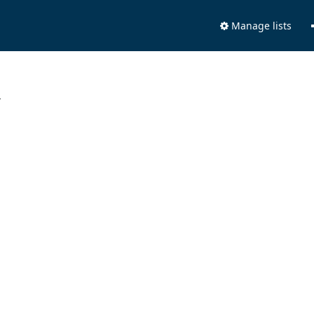
Manage lists
.