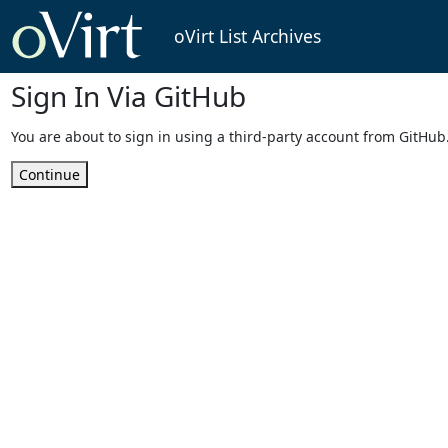
oVirt List Archives
Sign In Via GitHub
You are about to sign in using a third-party account from GitHub
Continue