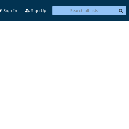
Sign In
Sign Up