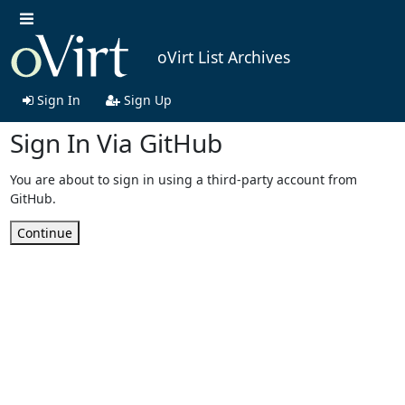
oVirt List Archives
Sign In
Sign Up
Sign In Via GitHub
You are about to sign in using a third-party account from
GitHub.
Continue