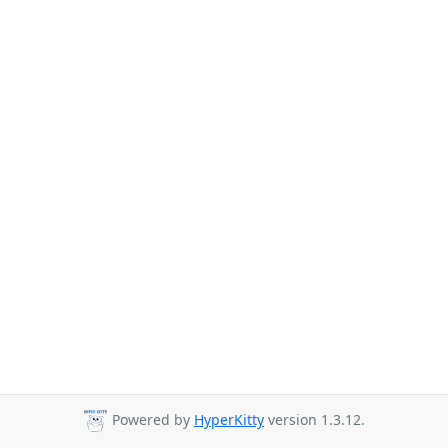
Powered by
HyperKitty
version 1.3.12.