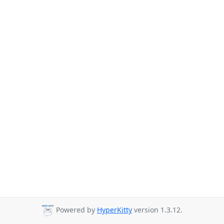
Powered by
HyperKitty
version 1.3.12.