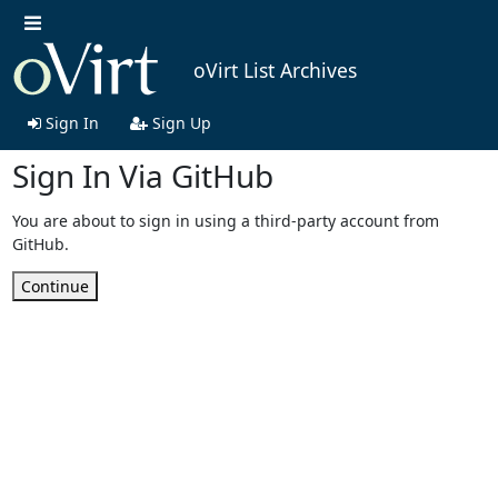
oVirt List Archives
Sign In
Sign Up
Sign In Via GitHub
You are about to sign in using a third-party account from
GitHub.
Continue