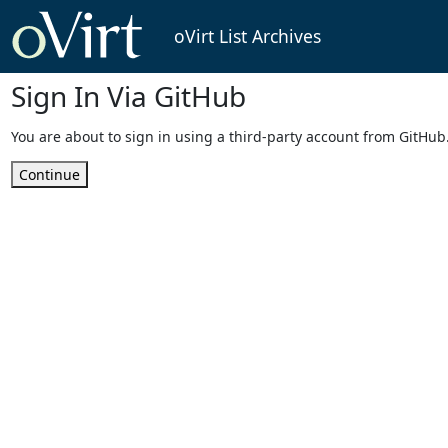
oVirt List Archives
Sign In Via GitHub
You are about to sign in using a third-party account from GitHub
Continue