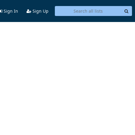
Sign In
Sign Up