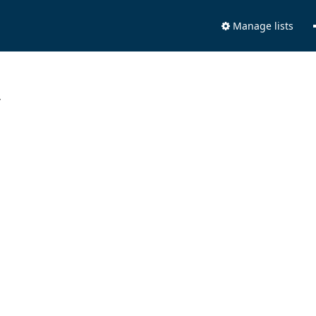
Manage lists
.