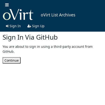
oVirt List Archives
Sign In
Sign Up
Sign In Via GitHub
You are about to sign in using a third-party account from
GitHub.
Continue