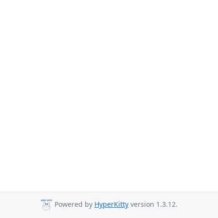
Powered by
HyperKitty
version 1.3.12.