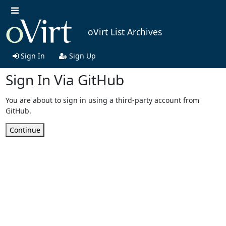
oVirt List Archives
Sign In
Sign Up
Sign In Via GitHub
You are about to sign in using a third-party account from
GitHub.
Continue