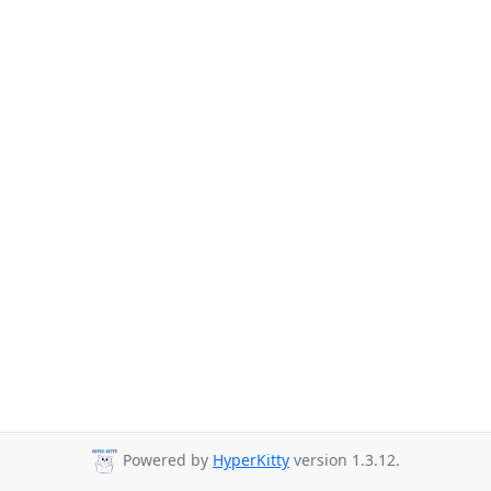
Powered by
HyperKitty
version 1.3.12.