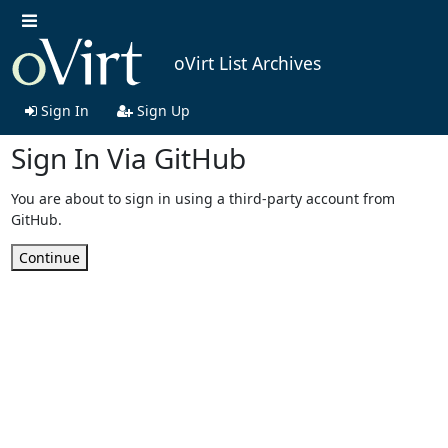
oVirt List Archives
Sign In
Sign Up
Sign In Via GitHub
You are about to sign in using a third-party account from
GitHub.
Continue