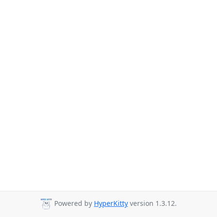
Powered by
HyperKitty
version 1.3.12.