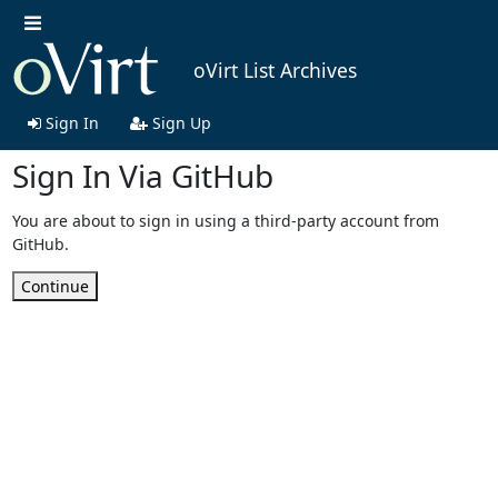
oVirt List Archives
Sign In
Sign Up
Sign In Via GitHub
You are about to sign in using a third-party account from
GitHub.
Continue