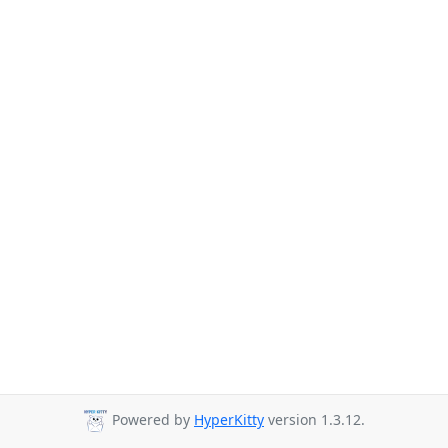
Powered by
HyperKitty
version 1.3.12.