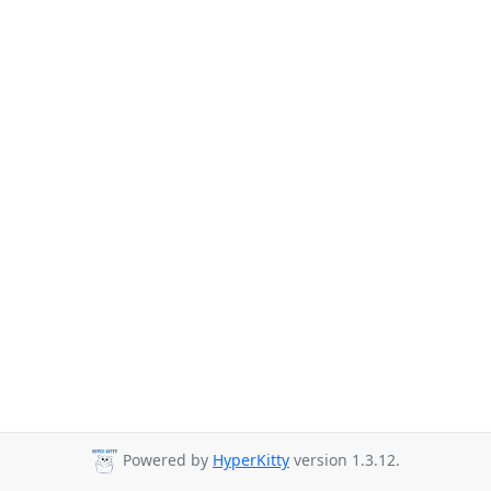
Powered by
HyperKitty
version 1.3.12.