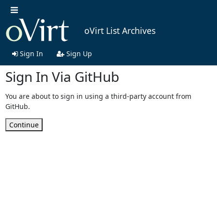
oVirt List Archives
Sign In
Sign Up
Sign In Via GitHub
You are about to sign in using a third-party account from
GitHub.
Continue