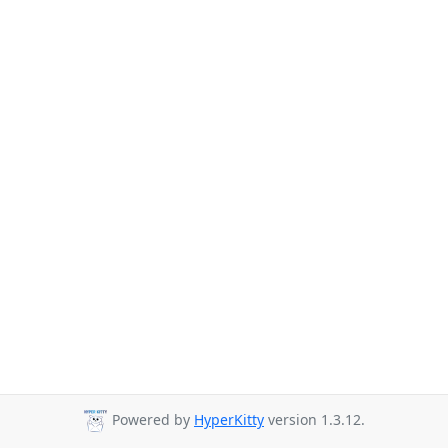
Powered by
HyperKitty
version 1.3.12.