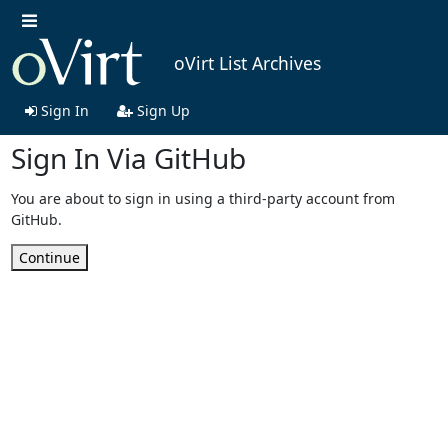
oVirt List Archives
Sign In
Sign Up
Sign In Via GitHub
You are about to sign in using a third-party account from
GitHub.
Continue