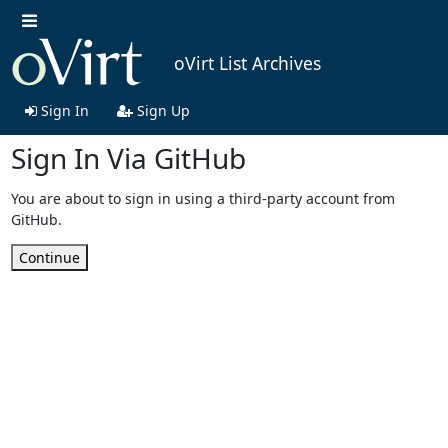
oVirt List Archives
Sign In
Sign Up
Sign In Via GitHub
You are about to sign in using a third-party account from
GitHub.
Continue