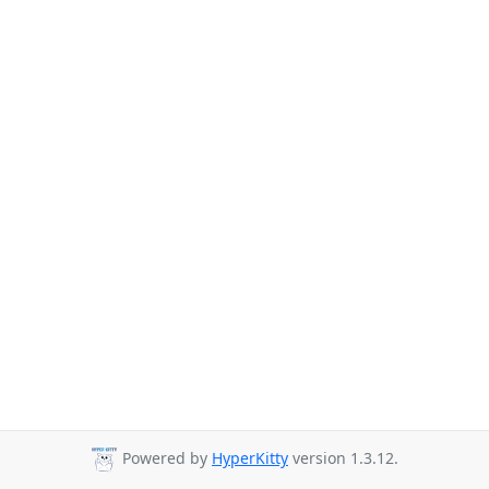
Powered by
HyperKitty
version 1.3.12.