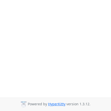
Powered by
HyperKitty
version 1.3.12.