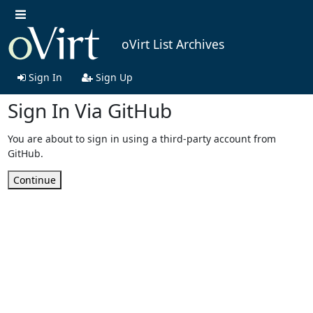
oVirt List Archives
Sign In
Sign Up
Sign In Via GitHub
You are about to sign in using a third-party account from
GitHub.
Continue