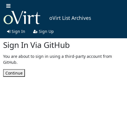
oVirt List Archives
Sign In
Sign Up
Sign In Via GitHub
You are about to sign in using a third-party account from
GitHub.
Continue