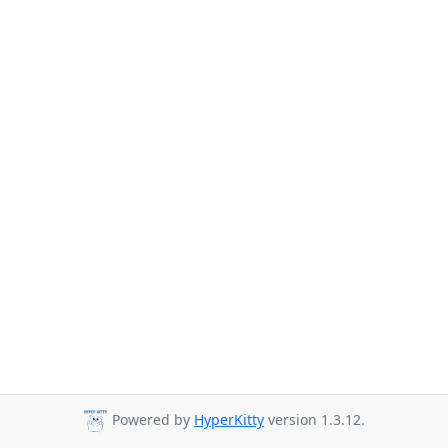
Powered by
HyperKitty
version 1.3.12.