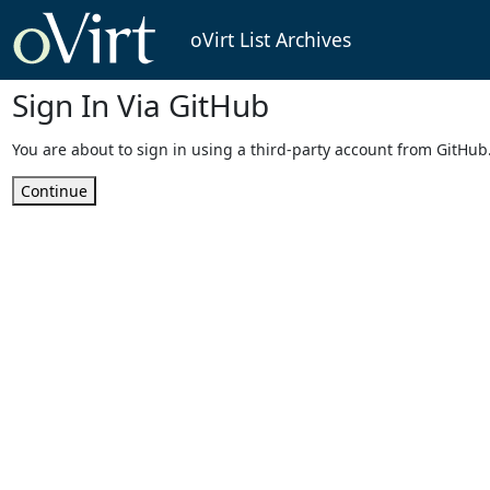
oVirt List Archives
Sign In Via GitHub
You are about to sign in using a third-party account from GitHub
Continue