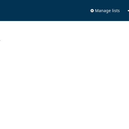
Manage lists
.