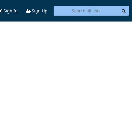
Sign In
Sign Up