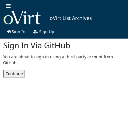
oVirt List Archives
Sign In
Sign Up
Sign In Via GitHub
You are about to sign in using a third-party account from
GitHub.
Continue