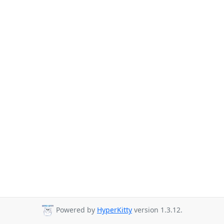
Powered by
HyperKitty
version 1.3.12.