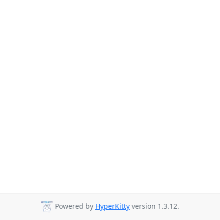
Powered by
HyperKitty
version 1.3.12.