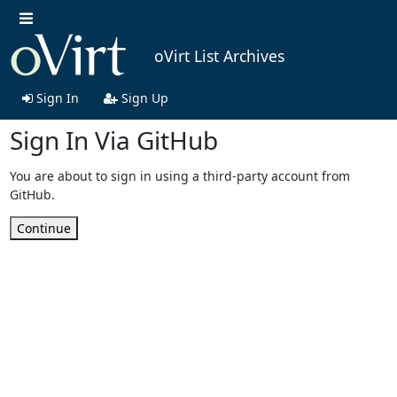
oVirt List Archives
Sign In
Sign Up
Sign In Via GitHub
You are about to sign in using a third-party account from
GitHub.
Continue