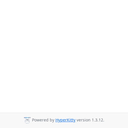
Powered by
HyperKitty
version 1.3.12.