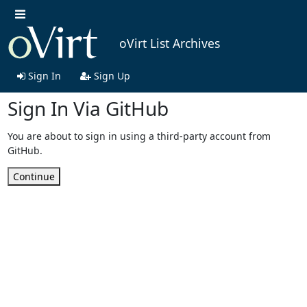
oVirt List Archives
Sign In
Sign Up
Sign In Via GitHub
You are about to sign in using a third-party account from
GitHub.
Continue