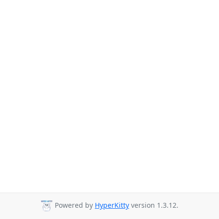
Powered by
HyperKitty
version 1.3.12.