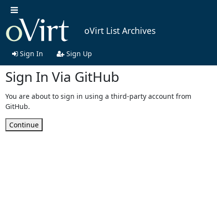
oVirt List Archives
Sign In
Sign Up
Sign In Via GitHub
You are about to sign in using a third-party account from
GitHub.
Continue