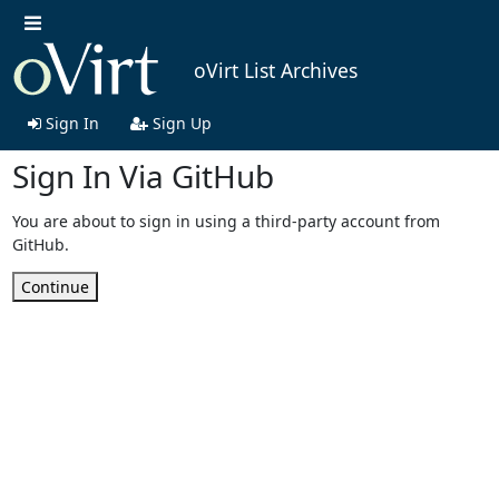
oVirt List Archives
Sign In
Sign Up
Sign In Via GitHub
You are about to sign in using a third-party account from
GitHub.
Continue