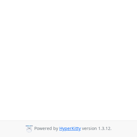
Powered by
HyperKitty
version 1.3.12.