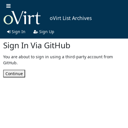
oVirt List Archives
Sign In
Sign Up
Sign In Via GitHub
You are about to sign in using a third-party account from
GitHub.
Continue