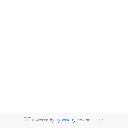
Powered by
HyperKitty
version 1.3.12.